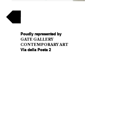
Back
Poudly represented by
GATE GALLERY
CONTEMPORARY ART
Via della Posta 2
6900 Lugano - Switzerland