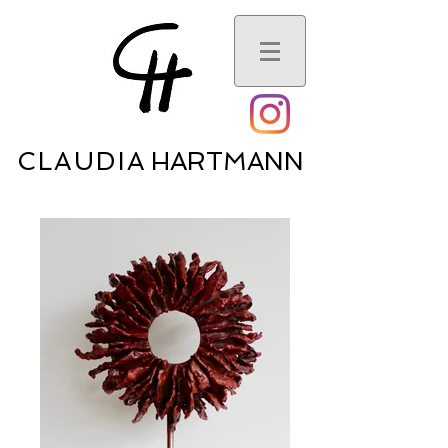
CLAUDI
A HARTMANN